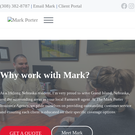
Skip to main content
Skip to header right navigation
Skip to site footer
Face
In
(308) 382-8787
|
Email Mark
|
Client Portal
Menu
Mark Porter
Grand Island NE
Why work with Mark?
As a lifelong Nebraska resident, I’m very proud to serve Grand Island, Nebraska,
and the surrounding areas as your local Farmers® agent. At The Mark Porter
Insurance Agency, we pride ourselves on providing outstanding customer service
and ensuring each client is educated on their specific coverage options.
Meet Mark
GET A QUOTE