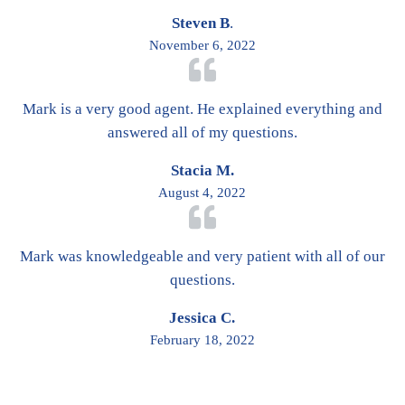
Steven B
.
November 6, 2022
Mark is a very good agent. He explained everything and
answered all of my questions.
Stacia M.
August 4, 2022
Mark was knowledgeable and very patient with all of our
questions.
Jessica C.
February 18, 2022