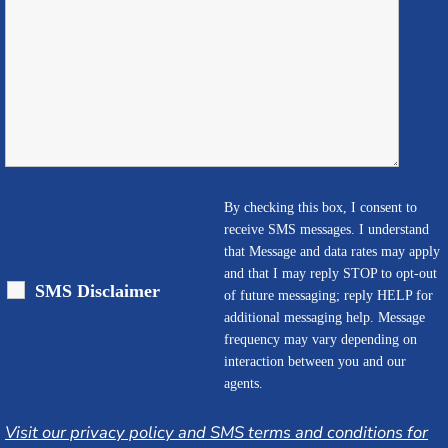
By checking this box, I consent to
receive SMS messages. I understand
that Message and data rates may apply
and that I may reply STOP to opt-out
SMS Disclaimer
of future messaging; reply HELP for
additional messaging help. Message
frequency may vary depending on
interaction between you and our
agents.
Visit our privacy policy and SMS terms and conditions for