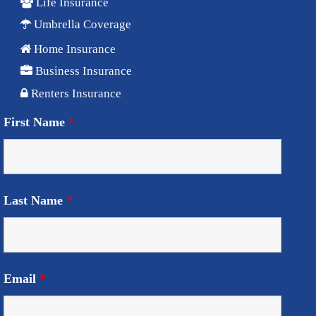
Life Insurance
Umbrella Coverage
Home Insurance
Business Insurance
Renters Insurance
First Name
*
Last Name
*
Email
*