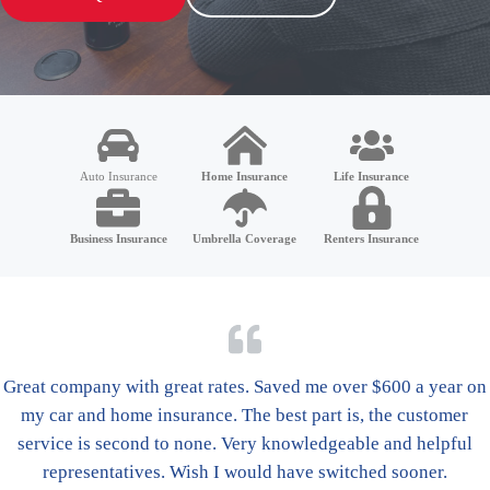
Auto Insurance
Home Insurance
Life Insurance
Business Insurance
Umbrella Coverage
Renters Insurance
Great company with great rates. Saved me over $600 a year on
my car and home insurance. The best part is, the customer
service is second to none. Very knowledgeable and helpful
representatives. Wish I would have switched sooner.