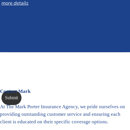
more details
Contact Mark
At The Mark Porter Insurance Agency, we pride ourselves on
providing outstanding customer service and ensuring each
client is educated on their specific coverage options.