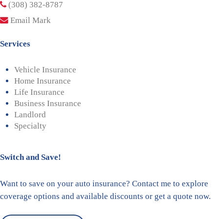
(308) 382-8787
Email Mark
Services
Vehicle Insurance
Home Insurance
Life Insurance
Business Insurance
Landlord
Specialty
Switch and Save!
Want to save on your auto insurance? Contact me to explore
coverage options and available discounts or get a quote now.