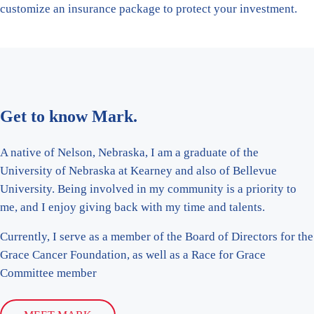
customize an insurance package to protect your investment.
Get to know Mark.
A native of Nelson, Nebraska, I am a graduate of the
University of Nebraska at Kearney and also of Bellevue
University. Being involved in my community is a priority to
me, and I enjoy giving back with my time and talents.
Currently, I serve as a member of the Board of Directors for the
Grace Cancer Foundation, as well as a Race for Grace
Committee member