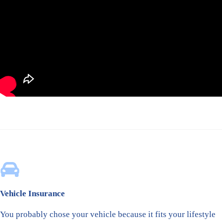
Vehicle Insurance
You probably chose your vehicle because it fits your lifestyle