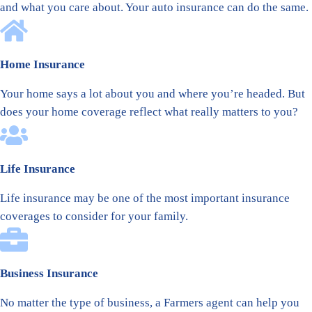
and what you care about. Your auto insurance can do the same.
Home Insurance
Your home says a lot about you and where you’re headed. But
does your home coverage reflect what really matters to you?
Life Insurance
Life insurance may be one of the most important insurance
coverages to consider for your family.
Business Insurance
No matter the type of business, a Farmers agent can help you