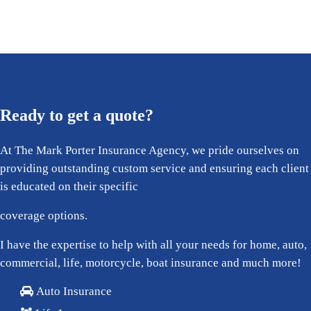
Ready to get a quote?
At The Mark Porter Insurance Agency, we pride ourselves on
providing outstanding custom service and ensuring each client
is educated on their specific
coverage options.
I have the expertise to help with all your needs for home, auto,
commercial, life, motorcycle, boat insurance and much more!
Auto Insurance