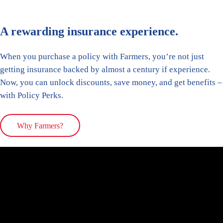
A rewarding insurance experience.
When you purchase a policy with Farmers, you’re not just
getting insurance backed by almost a century if experience.
Now, you can unlock discounts, save money, and get benefits –
with Policy Perks.
Why Farmers?