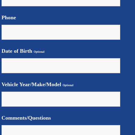
Phone
Date of Birth
Optional
Vehicle Year/Make/Model
Optional
Comments/Questions