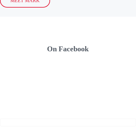
MEET MARK
On Facebook